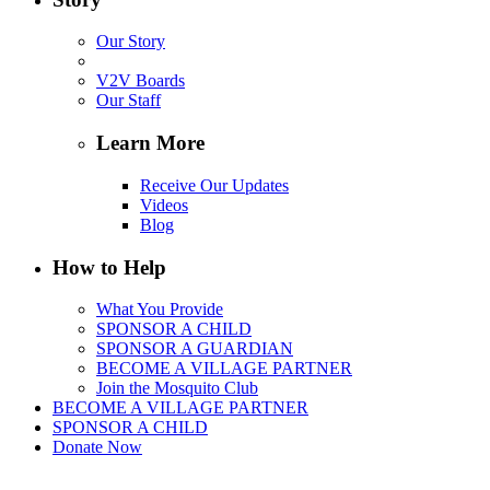
Our Story
V2V Boards
Our Staff
Learn More
Receive Our Updates
Videos
Blog
How to Help
What You Provide
SPONSOR A CHILD
SPONSOR A GUARDIAN
BECOME A VILLAGE PARTNER
Join the Mosquito Club
BECOME A VILLAGE PARTNER
SPONSOR A CHILD
Donate Now