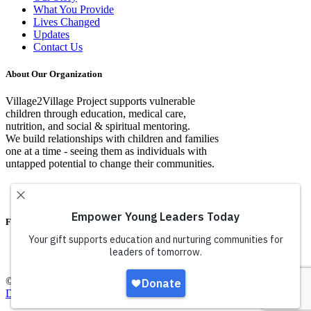
What You Provide
Lives Changed
Updates
Contact Us
About Our Organization
Village2Village Project supports vulnerable
children through education, medical care,
nutrition, and social & spiritual mentoring.
We build relationships with children and families
one at a time - seeing them as individuals with
untapped potential to change their communities.
Facebook
© Copyright Village2VIllage Project 2016 |
Web Design By Iconic
Digital