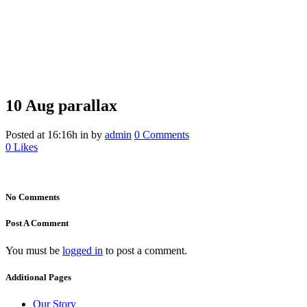
10 Aug
parallax
parallax
Posted at 16:16h
in
by
admin
0 Comments
0
Likes
No Comments
Post A Comment
You must be
logged in
to post a comment.
Additional Pages
Our Story