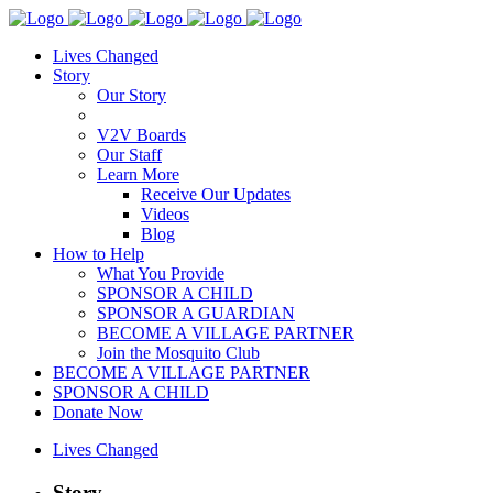
Lives Changed
Story
Our Story
V2V Boards
Our Staff
Learn More
Receive Our Updates
Videos
Blog
How to Help
What You Provide
SPONSOR A CHILD
SPONSOR A GUARDIAN
BECOME A VILLAGE PARTNER
Join the Mosquito Club
BECOME A VILLAGE PARTNER
SPONSOR A CHILD
Donate Now
Lives Changed
Story