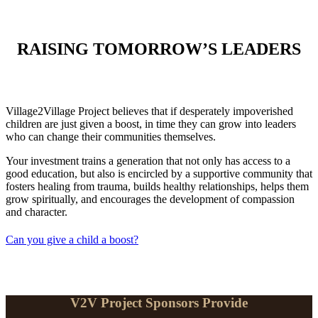
RAISING TOMORROW’S LEADERS
Village2Village Project believes that if desperately impoverished
children are just given a boost, in time they can grow into leaders
who can change their communities themselves.
Your investment trains a generation that not only has access to a
good education, but also is encircled by a supportive community that
fosters healing from trauma, builds healthy relationships, helps them
grow spiritually, and encourages the development of compassion
and character.
Can you give a child a boost?
V2V Project Sponsors Provide