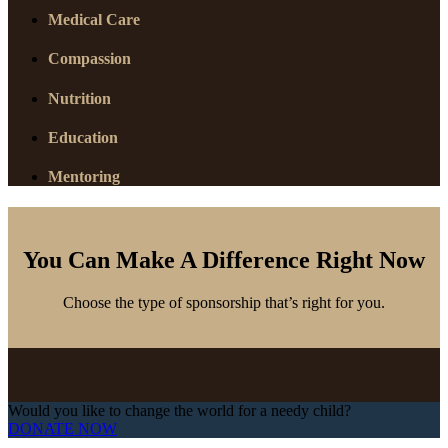
Medical Care
Compassion
Nutrition
Education
Mentoring
You Can Make A Difference Right Now
Choose the type of sponsorship that’s right for you.
Would you like to change the world for a needy child?
DONATE NOW