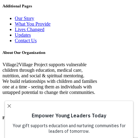
Additional Pages
Our Story
What You Provide
Lives Changed
Updates
Contact Us
About Our Organization
Village2Village Project supports vulnerable
children through education, medical care,
nutrition, and social & spiritual mentoring.
We build relationships with children and families
one at a time - seeing them as individuals with
untapped potential to change their communities.
Facebook