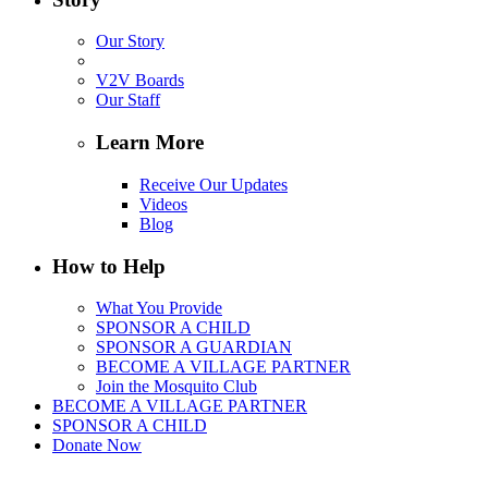
Our Story
V2V Boards
Our Staff
Learn More
Receive Our Updates
Videos
Blog
How to Help
What You Provide
SPONSOR A CHILD
SPONSOR A GUARDIAN
BECOME A VILLAGE PARTNER
Join the Mosquito Club
BECOME A VILLAGE PARTNER
SPONSOR A CHILD
Donate Now