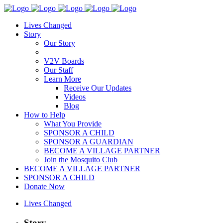
Lives Changed
Story
Our Story
V2V Boards
Our Staff
Learn More
Receive Our Updates
Videos
Blog
How to Help
What You Provide
SPONSOR A CHILD
SPONSOR A GUARDIAN
BECOME A VILLAGE PARTNER
Join the Mosquito Club
BECOME A VILLAGE PARTNER
SPONSOR A CHILD
Donate Now
Lives Changed
Story