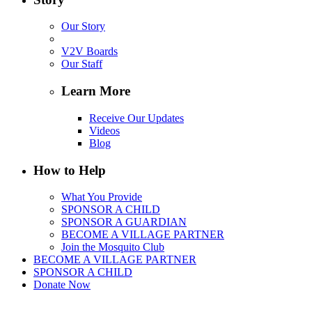
Our Story
V2V Boards
Our Staff
Learn More
Receive Our Updates
Videos
Blog
How to Help
What You Provide
SPONSOR A CHILD
SPONSOR A GUARDIAN
BECOME A VILLAGE PARTNER
Join the Mosquito Club
BECOME A VILLAGE PARTNER
SPONSOR A CHILD
Donate Now