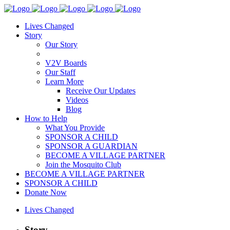
Lives Changed
Story
Our Story
V2V Boards
Our Staff
Learn More
Receive Our Updates
Videos
Blog
How to Help
What You Provide
SPONSOR A CHILD
SPONSOR A GUARDIAN
BECOME A VILLAGE PARTNER
Join the Mosquito Club
BECOME A VILLAGE PARTNER
SPONSOR A CHILD
Donate Now
Lives Changed
Story