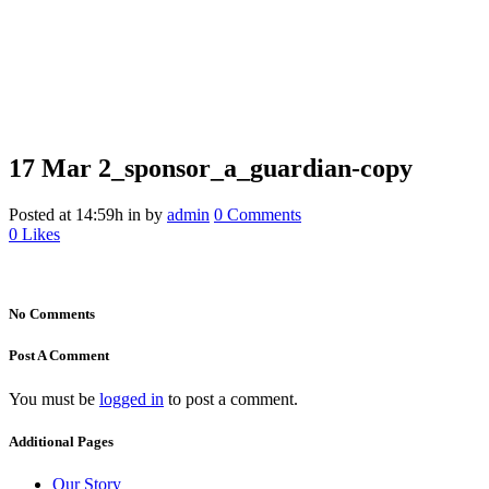
17 Mar
2_sponsor_a_guardian-copy
2_sponsor_a_guardian-copy
Posted at 14:59h
in
by
admin
0 Comments
0
Likes
No Comments
Post A Comment
You must be
logged in
to post a comment.
Additional Pages
Our Story