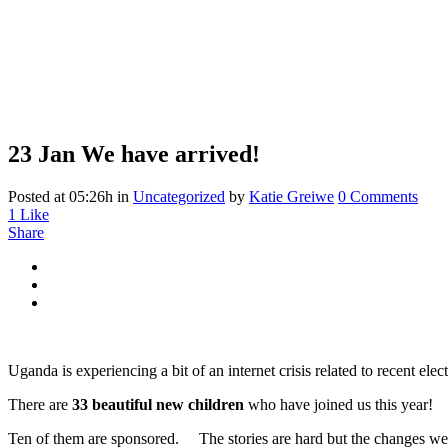
23 Jan
We have arrived!
We have arrived!
Posted at 05:26h
in
Uncategorized
by
Katie Greiwe
0 Comments
1
Like
Share
Uganda is experiencing a bit of an internet crisis related to recent e
There are
33 beautiful new children
who have joined us this year!
Ten of them are sponsored. The stories are hard but the changes we 