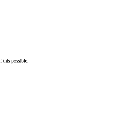
 this possible.