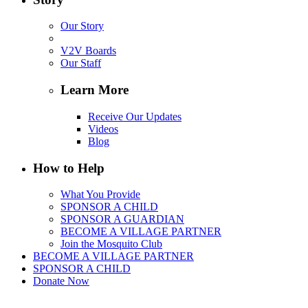
Our Story
V2V Boards
Our Staff
Learn More
Receive Our Updates
Videos
Blog
How to Help
What You Provide
SPONSOR A CHILD
SPONSOR A GUARDIAN
BECOME A VILLAGE PARTNER
Join the Mosquito Club
BECOME A VILLAGE PARTNER
SPONSOR A CHILD
Donate Now