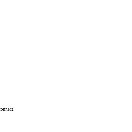
connect!