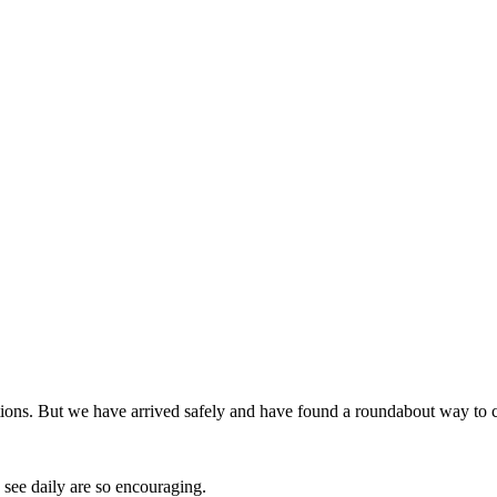
lections. But we have arrived safely and have found a roundabout way to 
see daily are so encouraging.