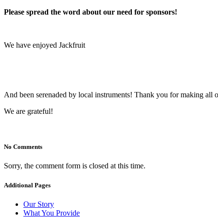
Please spread the word about our need for sponsors!
We have enjoyed Jackfruit
And been serenaded by local instruments! Thank you for making all of
We are grateful!
No Comments
Sorry, the comment form is closed at this time.
Additional Pages
Our Story
What You Provide