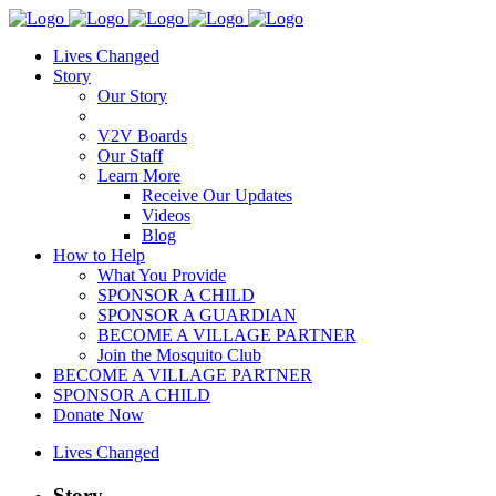
Lives Changed
Story
Our Story
V2V Boards
Our Staff
Learn More
Receive Our Updates
Videos
Blog
How to Help
What You Provide
SPONSOR A CHILD
SPONSOR A GUARDIAN
BECOME A VILLAGE PARTNER
Join the Mosquito Club
BECOME A VILLAGE PARTNER
SPONSOR A CHILD
Donate Now
Lives Changed
Story