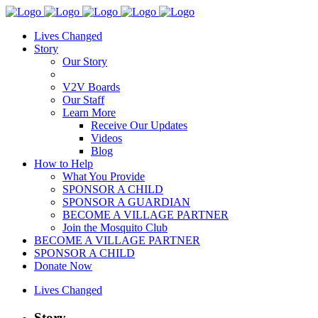
Lives Changed
Story
Our Story
V2V Boards
Our Staff
Learn More
Receive Our Updates
Videos
Blog
How to Help
What You Provide
SPONSOR A CHILD
SPONSOR A GUARDIAN
BECOME A VILLAGE PARTNER
Join the Mosquito Club
BECOME A VILLAGE PARTNER
SPONSOR A CHILD
Donate Now
Lives Changed
Story