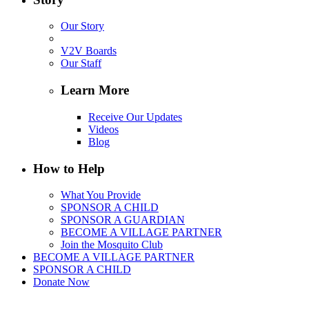
Our Story
V2V Boards
Our Staff
Learn More
Receive Our Updates
Videos
Blog
How to Help
What You Provide
SPONSOR A CHILD
SPONSOR A GUARDIAN
BECOME A VILLAGE PARTNER
Join the Mosquito Club
BECOME A VILLAGE PARTNER
SPONSOR A CHILD
Donate Now