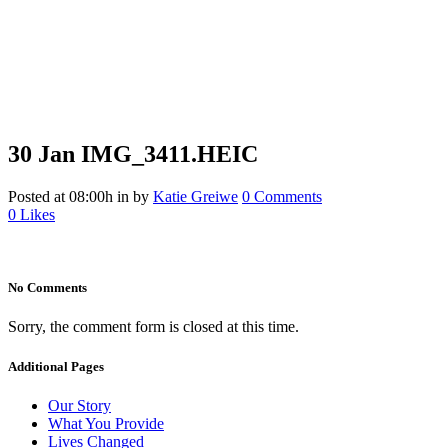
30 Jan
IMG_3411.HEIC
IMG_3411.HEIC
Posted at 08:00h
in
by
Katie Greiwe
0 Comments
0
Likes
No Comments
Sorry, the comment form is closed at this time.
Additional Pages
Our Story
What You Provide
Lives Changed