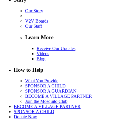
Our Story
V2V Boards
Our Staff
Learn More
Receive Our Updates
Videos
Blog
How to Help
What You Provide
SPONSOR A CHILD
SPONSOR A GUARDIAN
BECOME A VILLAGE PARTNER
Join the Mosquito Club
BECOME A VILLAGE PARTNER
SPONSOR A CHILD
Donate Now