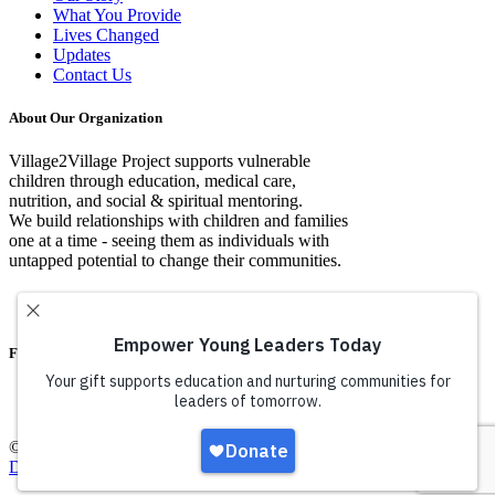
What You Provide
Lives Changed
Updates
Contact Us
About Our Organization
Village2Village Project supports vulnerable
children through education, medical care,
nutrition, and social & spiritual mentoring.
We build relationships with children and families
one at a time - seeing them as individuals with
untapped potential to change their communities.
Facebook
© Copyright Village2VIllage Project 2016 |
Web Design By Iconic
Digital