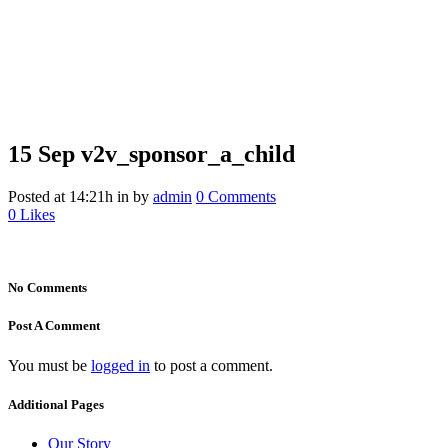
15 Sep
v2v_sponsor_a_child
v2v_sponsor_a_child
Posted at 14:21h
in
by
admin
0 Comments
0
Likes
No Comments
Post A Comment
You must be
logged in
to post a comment.
Additional Pages
Our Story