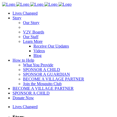
Lives Changed
Story
Our Story
V2V Boards
Our Staff
Learn More
Receive Our Updates
Videos
Blog
How to Help
What You Provide
SPONSOR A CHILD
SPONSOR A GUARDIAN
BECOME A VILLAGE PARTNER
Join the Mosquito Club
BECOME A VILLAGE PARTNER
SPONSOR A CHILD
Donate Now
Lives Changed
Story