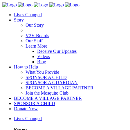
Lives Changed
Story
Our Story
V2V Boards
Our Staff
Learn More
Receive Our Updates
Videos
Blog
How to Help
What You Provide
SPONSOR A CHILD
SPONSOR A GUARDIAN
BECOME A VILLAGE PARTNER
Join the Mosquito Club
BECOME A VILLAGE PARTNER
SPONSOR A CHILD
Donate Now
Lives Changed
Story