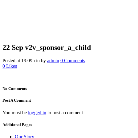
22 Sep
v2v_sponsor_a_child
v2v_sponsor_a_child
Posted at 19:09h
in
by
admin
0 Comments
0
Likes
No Comments
Post A Comment
You must be
logged in
to post a comment.
Additional Pages
Our Story