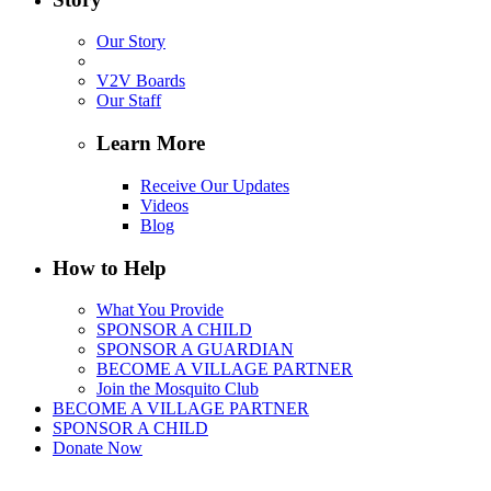
Our Story
V2V Boards
Our Staff
Learn More
Receive Our Updates
Videos
Blog
How to Help
What You Provide
SPONSOR A CHILD
SPONSOR A GUARDIAN
BECOME A VILLAGE PARTNER
Join the Mosquito Club
BECOME A VILLAGE PARTNER
SPONSOR A CHILD
Donate Now