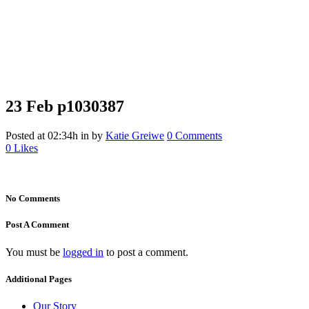
23 Feb
p1030387
p1030387
Posted at 02:34h
in
by
Katie Greiwe
0 Comments
0
Likes
No Comments
Post A Comment
You must be
logged in
to post a comment.
Additional Pages
Our Story