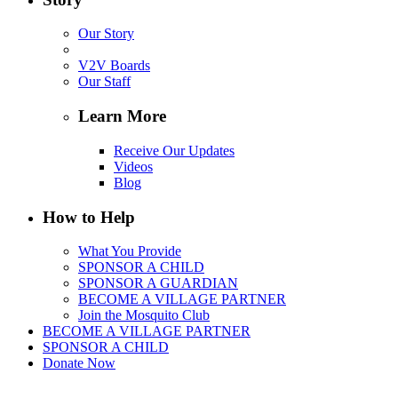
Our Story
V2V Boards
Our Staff
Learn More
Receive Our Updates
Videos
Blog
How to Help
What You Provide
SPONSOR A CHILD
SPONSOR A GUARDIAN
BECOME A VILLAGE PARTNER
Join the Mosquito Club
BECOME A VILLAGE PARTNER
SPONSOR A CHILD
Donate Now