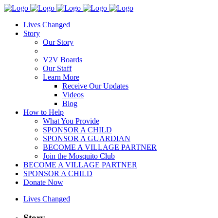
Lives Changed
Story
Our Story
V2V Boards
Our Staff
Learn More
Receive Our Updates
Videos
Blog
How to Help
What You Provide
SPONSOR A CHILD
SPONSOR A GUARDIAN
BECOME A VILLAGE PARTNER
Join the Mosquito Club
BECOME A VILLAGE PARTNER
SPONSOR A CHILD
Donate Now
Lives Changed
Story