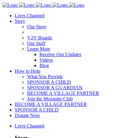
Lives Changed
Story
Our Story
V2V Boards
Our Staff
Learn More
Receive Our Updates
Videos
Blog
How to Help
What You Provide
SPONSOR A CHILD
SPONSOR A GUARDIAN
BECOME A VILLAGE PARTNER
Join the Mosquito Club
BECOME A VILLAGE PARTNER
SPONSOR A CHILD
Donate Now
Lives Changed
Story