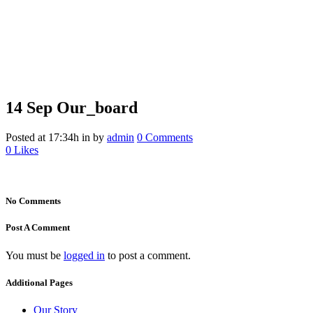
14 Sep
Our_board
Our_board
Posted at 17:34h
in
by
admin
0 Comments
0
Likes
No Comments
Post A Comment
You must be
logged in
to post a comment.
Additional Pages
Our Story