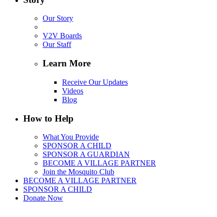
Our Story
V2V Boards
Our Staff
Learn More
Receive Our Updates
Videos
Blog
How to Help
What You Provide
SPONSOR A CHILD
SPONSOR A GUARDIAN
BECOME A VILLAGE PARTNER
Join the Mosquito Club
BECOME A VILLAGE PARTNER
SPONSOR A CHILD
Donate Now