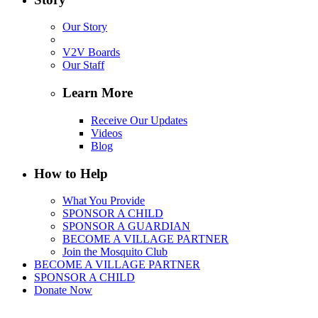
Our Story
V2V Boards
Our Staff
Learn More
Receive Our Updates
Videos
Blog
How to Help
What You Provide
SPONSOR A CHILD
SPONSOR A GUARDIAN
BECOME A VILLAGE PARTNER
Join the Mosquito Club
BECOME A VILLAGE PARTNER
SPONSOR A CHILD
Donate Now