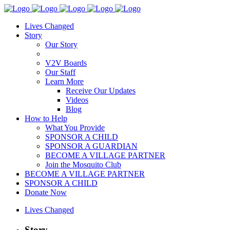
Lives Changed
Story
Our Story
V2V Boards
Our Staff
Learn More
Receive Our Updates
Videos
Blog
How to Help
What You Provide
SPONSOR A CHILD
SPONSOR A GUARDIAN
BECOME A VILLAGE PARTNER
Join the Mosquito Club
BECOME A VILLAGE PARTNER
SPONSOR A CHILD
Donate Now
Lives Changed
Story