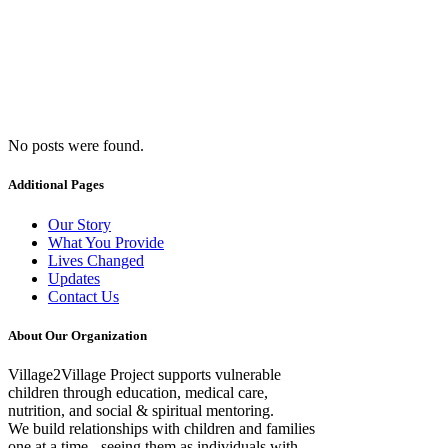
No posts were found.
Archive
Additional Pages
Our Story
What You Provide
Lives Changed
Updates
Contact Us
About Our Organization
Village2Village Project supports vulnerable
children through education, medical care,
nutrition, and social & spiritual mentoring.
We build relationships with children and families
one at a time - seeing them as individuals with